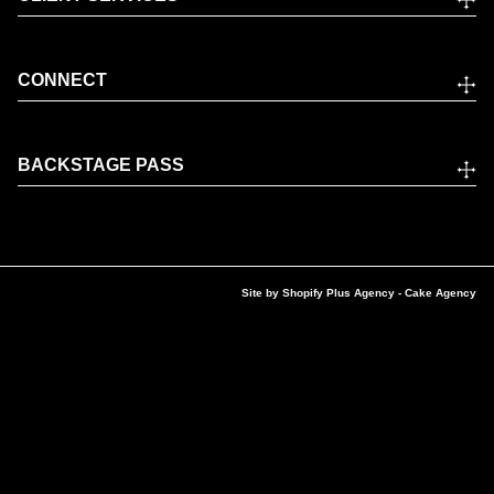
CONNECT
BACKSTAGE PASS
Site by
Shopify Plus Agency
- Cake Agency