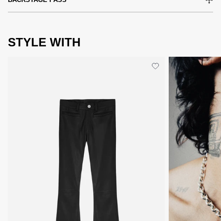
STYLE WITH