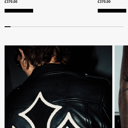
£370.00
£370.00