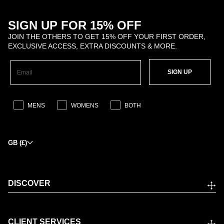
SIGN UP FOR 15% OFF
JOIN THE OTHERS TO GET 15% OFF YOUR FIRST ORDER,
EXCLUSIVE ACCESS, EXTRA DISCOUNTS & MORE.
SIGN UP
MENS
WOMENS
BOTH
GB (£)
DISCOVER
CLIENT SERVICES