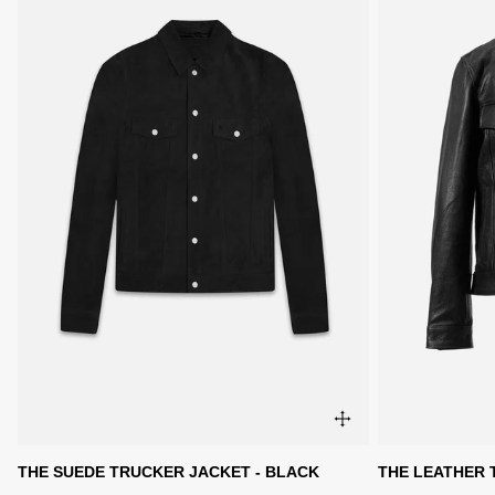
THE SUEDE TRUCKER JACKET - BLACK
THE LEATHER 