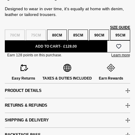
Designed to wear in over time, it's equally at home with denim,
leather or tailored trousers.
SIZE GUIDE
70CM
75CM
80CM
85CM
90CM
95CM
ADD TO CART
£128.00
Easy Returns
TAXES & DUTIES INCLUDED
Earn Rewards
PRODUCT DETAILS
RETURNS & REFUNDS
SHIPPING & DELIVERY
e
BACKSTAGE PASS