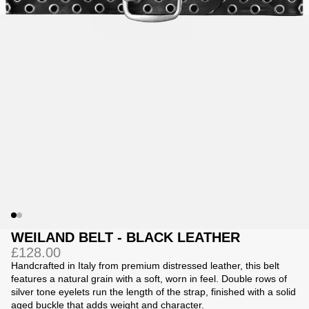
Jackets
Jackets
 Sweatpants
ing
WEILAND BELT - BLACK LEATHER
£128.00
Handcrafted in Italy from premium distressed leather, this belt
features a natural grain with a soft, worn in feel. Double rows of
silver tone eyelets run the length of the strap, finished with a solid
aged buckle that adds weight and character.