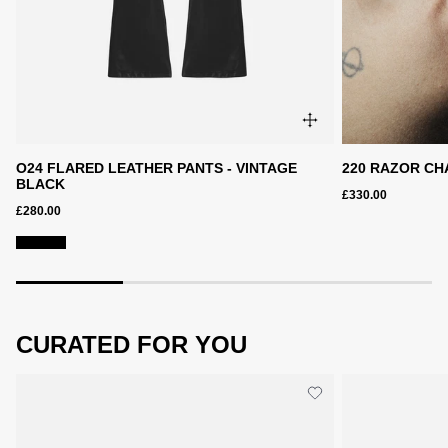
O24 FLARED LEATHER PANTS - VINTAGE
220 RAZOR CH
BLACK
£330.00
£280.00
CURATED FOR YOU