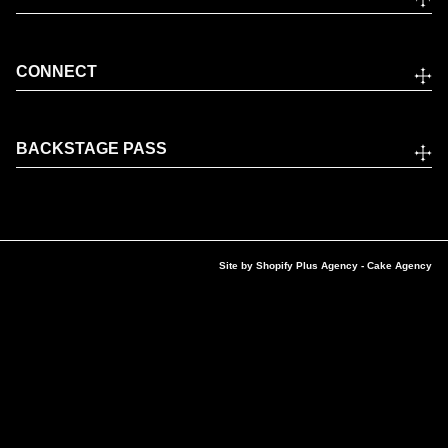
CONNECT
BACKSTAGE PASS
Site by
Shopify Plus Agency
- Cake Agency