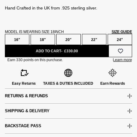
Hand Crafted in the UK from .925 sterling silver.
MODEL IS WEARING SIZE 18INCH
SIZE GUIDE
16"
18"
20"
22"
24"
ADD TO CART
£330.00
Easy Returns
TAXES & DUTIES INCLUDED
Earn Rewards
RETURNS & REFUNDS
SHIPPING & DELIVERY
BACKSTAGE PASS
e