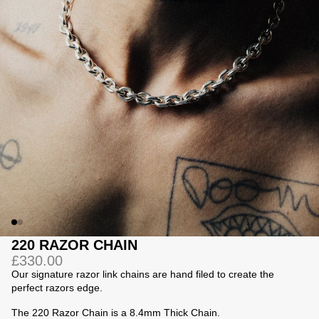
Jackets
Jackets
 Sweatpants
ing
220 RAZOR CHAIN
£330.00
Our signature razor link chains are hand filed to create the
perfect razors edge.
The 220 Razor Chain is a 8.4mm Thick Chain.