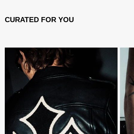
CURATED FOR YOU