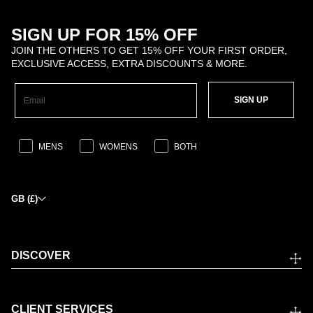
SIGN UP FOR 15% OFF
JOIN THE OTHERS TO GET 15% OFF YOUR FIRST ORDER,
EXCLUSIVE ACCESS, EXTRA DISCOUNTS & MORE.
SIGN UP
MENS
WOMENS
BOTH
GB (£)
DISCOVER
CLIENT SERVICES