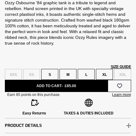
Ozzy Osbourne '84 graphic tank is a tribute to legend and
rebellion. Hand screen printed in the UK with specialty vintage
correct plastisol inks, it boasts authentic single-stitch hems and
signature stitch construction. Crafted from washed black 180gsm
100% cotton, it has been meticulously treated and aged to deliver
the perfect worn-in look and feel. With a relaxed fit and classic
ribbed neck, this piece blends iconic Ozzy Rules imagery with a
true sense of rock history.
SIZE GUIDE
XXS
XS
S
M
L
XL
XXL
ADD TO CART
£85.00
Easy Returns
TAXES & DUTIES INCLUDED
PRODUCT DETAILS
e