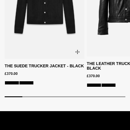
THE LEATHER TRUCK
THE SUEDE TRUCKER JACKET - BLACK
BLACK
£370.00
£370.00