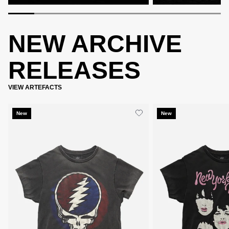
NEW ARCHIVE
RELEASES
VIEW ARTEFACTS
New
New