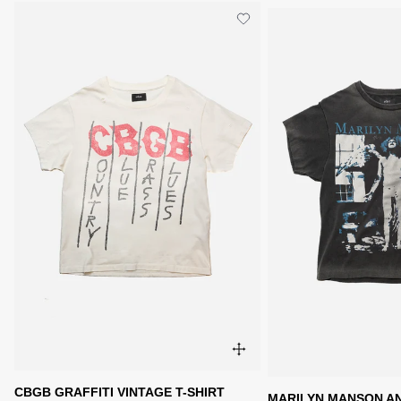
CBGB GRAFFITI VINTAGE T-SHIRT
MARILYN MANSON AN