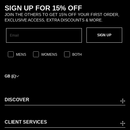
SIGN UP FOR 15% OFF
JOIN THE OTHERS TO GET 15% OFF YOUR FIRST ORDER,
EXCLUSIVE ACCESS, EXTRA DISCOUNTS & MORE.
SIGN UP
MENS
WOMENS
BOTH
GB (£)
DISCOVER
CLIENT SERVICES