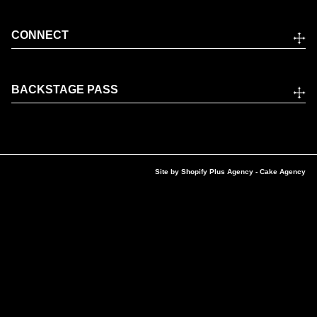
CONNECT
BACKSTAGE PASS
Site by
Shopify Plus Agency
- Cake Agency