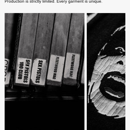
Production is strictly limited. Every garment is unique.