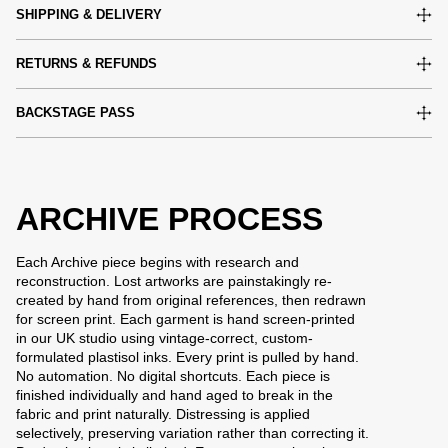
SHIPPING & DELIVERY
RETURNS & REFUNDS
BACKSTAGE PASS
ARCHIVE PROCESS
Each Archive piece begins with research and
reconstruction. Lost artworks are painstakingly re-
created by hand from original references, then redrawn
for screen print. Each garment is hand screen-printed
in our UK studio using vintage-correct, custom-
formulated plastisol inks. Every print is pulled by hand.
No automation. No digital shortcuts. Each piece is
finished individually and hand aged to break in the
fabric and print naturally. Distressing is applied
selectively, preserving variation rather than correcting it.