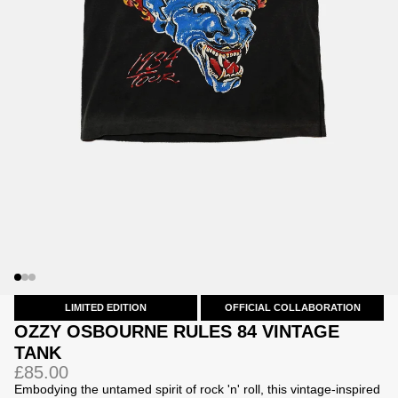
Jackets
Jackets
 Sweatpants
ing
LIMITED EDITION
OFFICIAL COLLABORATION
OZZY OSBOURNE RULES 84 VINTAGE
TANK
£85.00
Embodying the untamed spirit of rock 'n' roll, this vintage-inspired