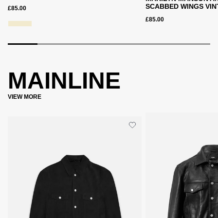
SCABBED WINGS VIN
£85.00
£85.00
MAINLINE
VIEW MORE