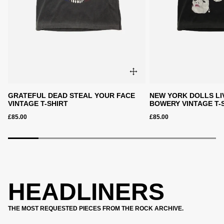
GRATEFUL DEAD STEAL YOUR FACE
NEW YORK DOLLS LI
VINTAGE T-SHIRT
BOWERY VINTAGE T-
£85.00
£85.00
HEADLINERS
THE MOST REQUESTED PIECES FROM THE ROCK ARCHIVE.