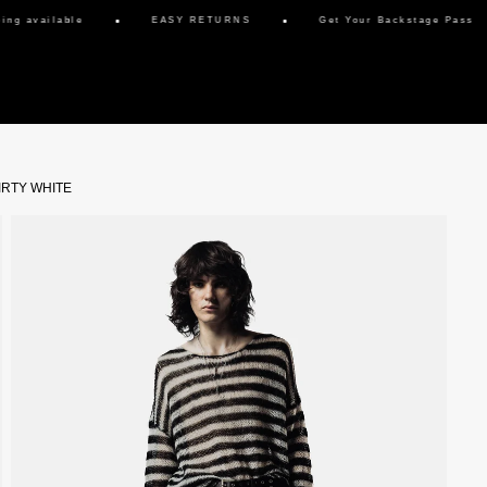
g available
EASY RETURNS
Get Your Backstage Pass
IRTY WHITE