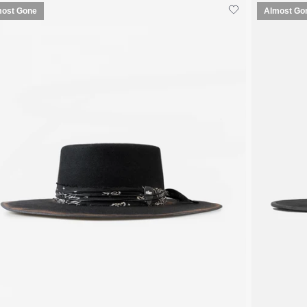
most Gone
Almost Go