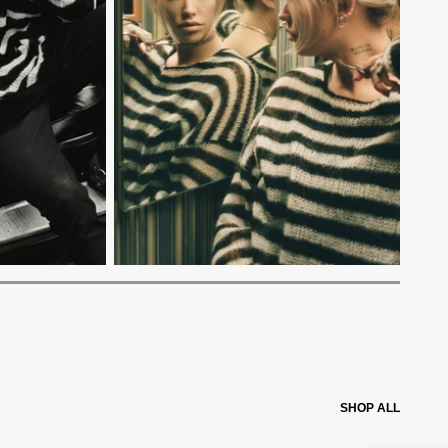
SHOP ALL