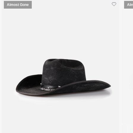
Almost Gone
Al