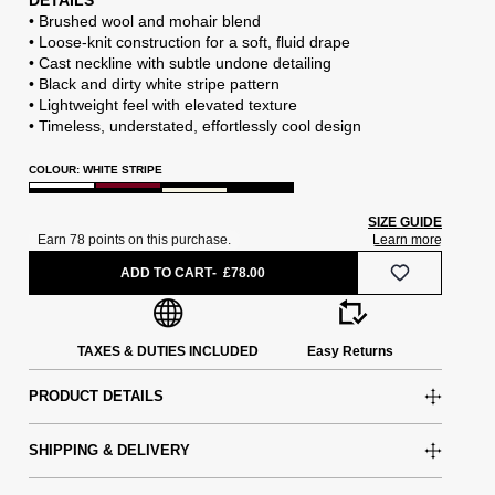
DETAILS
• Brushed wool and mohair blend
• Loose-knit construction for a soft, fluid drape
• Cast neckline with subtle undone detailing
• Black and dirty white stripe pattern
• Lightweight feel with elevated texture
• Timeless, understated, effortlessly cool design
COLOUR: WHITE STRIPE
SIZE GUIDE
ADD TO CART
£78.00
TAXES & DUTIES INCLUDED
Easy Returns
PRODUCT DETAILS
SHIPPING & DELIVERY