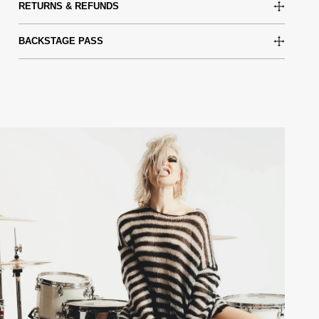
RETURNS & REFUNDS
BACKSTAGE PASS