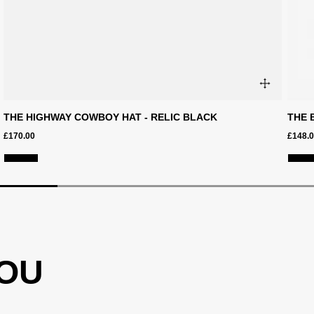
THE HIGHWAY COWBOY HAT - RELIC BLACK
THE 
£170.00
£148.
YOU