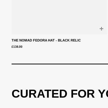
THE NOMAD FEDORA HAT - BLACK RELIC
£138.00
CURATED FOR 