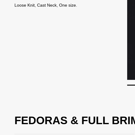
Loose Knit, Cast Neck, One size.
FEDORAS & FULL BRI