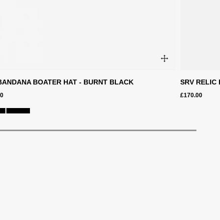
BANDANA BOATER HAT - BURNT BLACK
SRV RELIC 
00
£170.00