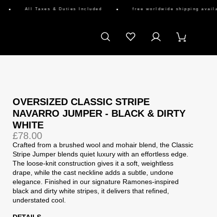
All Taxes & Duties Included
free worldwide shipping availabl
OVERSIZED CLASSIC STRIPE
NAVARRO JUMPER - BLACK & DIRTY
WHITE
£78.00
Crafted from a brushed wool and mohair blend, the Classic
Stripe Jumper blends quiet luxury with an effortless edge.
The loose-knit construction gives it a soft, weightless
drape, while the cast neckline adds a subtle, undone
elegance. Finished in our signature Ramones-inspired
black and dirty white stripes, it delivers that refined,
understated cool.