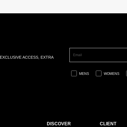
 EXCLUSIVE ACCESS, EXTRA
MENS
WOMENS
DISCOVER
CLIENT