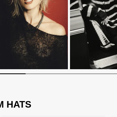
M HATS