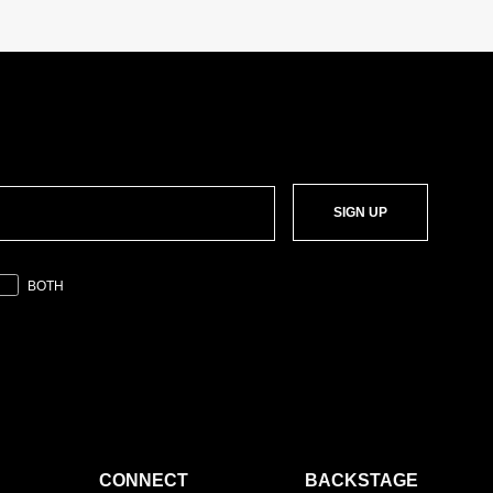
SIGN UP
BOTH
CONNECT
BACKSTAGE