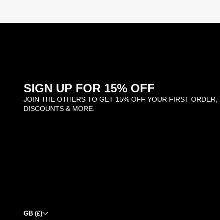
SIGN UP FOR 15% OFF
JOIN THE OTHERS TO GET 15% OFF YOUR FIRST ORDER,
DISCOUNTS & MORE.
GB (£)