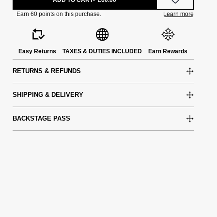
Easy Returns
TAXES & DUTIES INCLUDED
Earn Rewards
RETURNS & REFUNDS
SHIPPING & DELIVERY
BACKSTAGE PASS