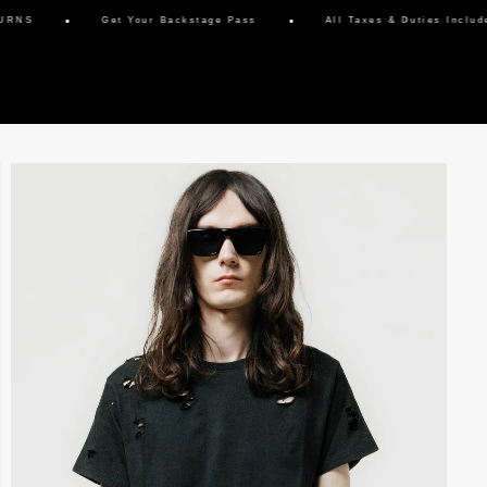
Get Your Backstage Pass
All Taxes & Duties Included