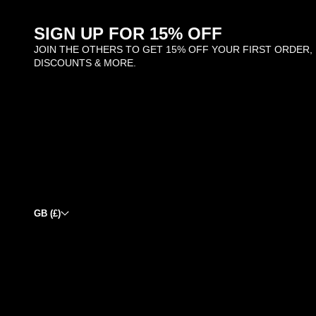
SIGN UP FOR 15% OFF
JOIN THE OTHERS TO GET 15% OFF YOUR FIRST ORDER,
DISCOUNTS & MORE.
GB (£)