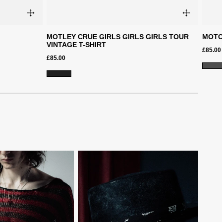
MOTLEY CRUE GIRLS GIRLS GIRLS TOUR
MOTO
VINTAGE T-SHIRT
£85.00
£85.00