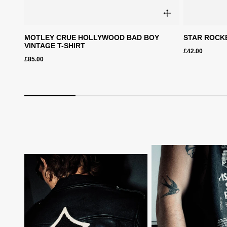
archive
MOTLEY CRUE HOLLYWOOD BAD BOY
STAR ROCKE
VINTAGE T-SHIRT
£42.00
ction
£85.00