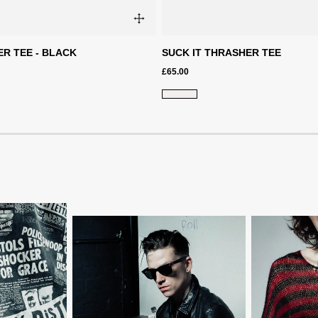
R TEE - BLACK
SUCK IT THRASHER TEE
£65.00