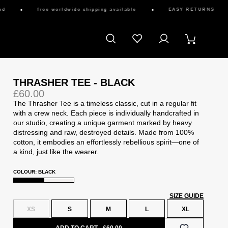
free worldwide shipping available
EASY RETURNS
THRASHER TEE - BLACK
£60.00
The Thrasher Tee is a timeless classic, cut in a regular fit
with a crew neck. Each piece is individually handcrafted in
our studio, creating a unique garment marked by heavy
distressing and raw, destroyed details. Made from 100%
cotton, it embodies an effortlessly rebellious spirit—one of
a kind, just like the wearer.
COLOUR: BLACK
SIZE GUIDE
XS
S
M
L
XL
ADD TO CART
£60.00