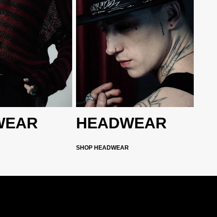
WEAR
HEADWEAR
SHOP HEADWEAR