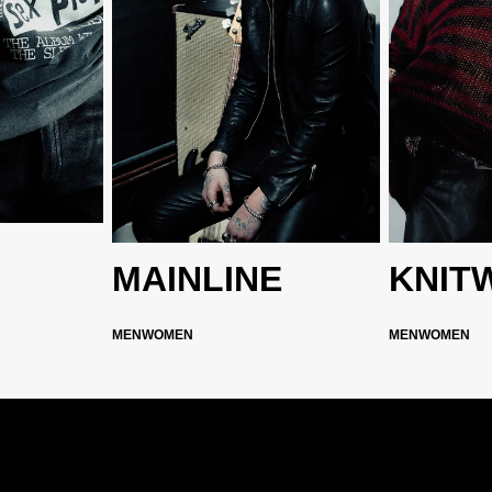
MAINLINE
KNIT
MEN
WOMEN
MEN
WOMEN