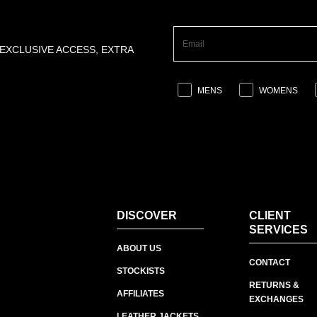
 EXCLUSIVE ACCESS, EXTRA
MENS
WOMENS
DISCOVER
CLIENT
SERVICES
ABOUT US
CONTACT
STOCKISTS
RETURNS &
AFFILIATES
EXCHANGES
LEATHER JACKETS