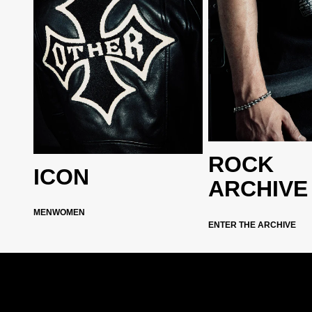
ROCK
ICON
ARCHIVE
MEN
WOMEN
ENTER THE ARCHIVE