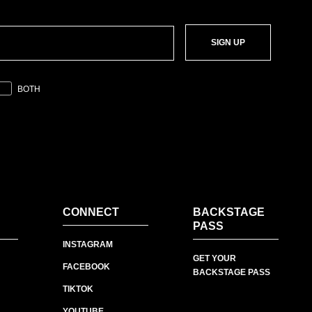
SIGN UP
BOTH
CONNECT
BACKSTAGE
PASS
INSTAGRAM
GET YOUR
FACEBOOK
BACKSTAGE PASS
TIKTOK
YOUTUBE