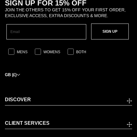
SIGN UP FOR 15% OFF
JOIN THE OTHERS TO GET 15% OFF YOUR FIRST ORDER,
EXCLUSIVE ACCESS, EXTRA DISCOUNTS & MORE.
SIGN UP
MENS
WOMENS
BOTH
GB (£)
DISCOVER
CLIENT SERVICES