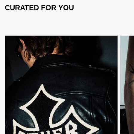
CURATED FOR YOU