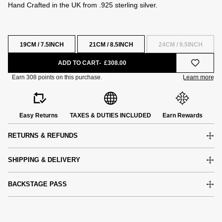
Hand Crafted in the UK from .925 sterling silver.
19CM / 7.5INCH
21CM / 8.5INCH
24CM / 9.5INCH
ADD TO CART
£308.00
Easy Returns
TAXES & DUTIES INCLUDED
Earn Rewards
RETURNS & REFUNDS
SHIPPING & DELIVERY
BACKSTAGE PASS
e