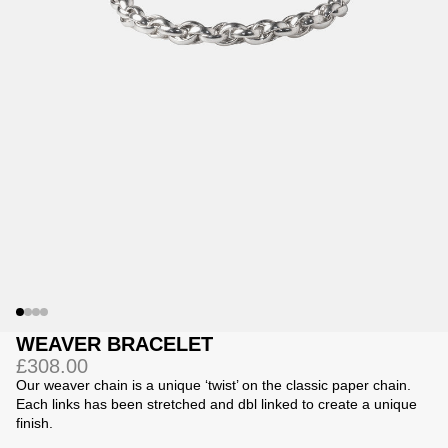
Jackets
Jackets
 Sweatpants
ing
WEAVER BRACELET
£308.00
Our weaver chain is a unique ‘twist’ on the classic paper chain.
Each links has been stretched and dbl linked to create a unique
finish.