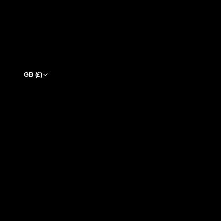
GB (£)