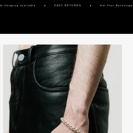
hipping available
EASY RETURNS
Get Your Backstage Pa