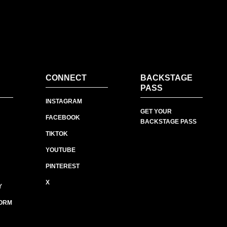
CONNECT
BACKSTAGE
PASS
INSTAGRAM
GET YOUR
FACEBOOK
BACKSTAGE PASS
TIKTOK
YOUTUBE
PINTEREST
X
Y
ORM