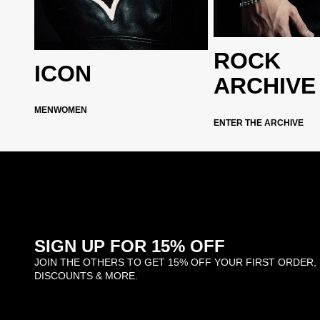
archive
ROCK
ICON
ARCHIVE
ction
MEN
WOMEN
ENTER THE ARCHIVE
SIGN UP FOR 15% OFF
JOIN THE OTHERS TO GET 15% OFF YOUR FIRST ORDER,
DISCOUNTS & MORE.