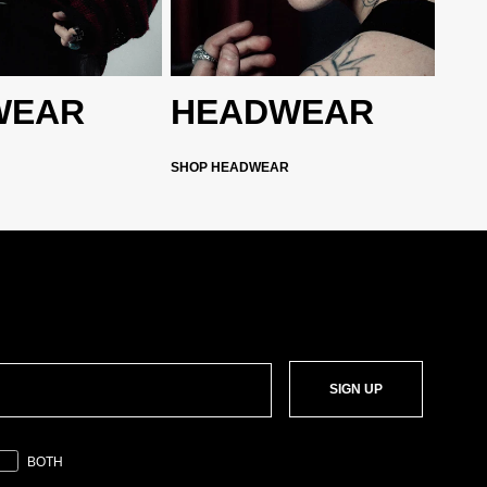
WEAR
HEADWEAR
SHOP HEADWEAR
SIGN UP
BOTH