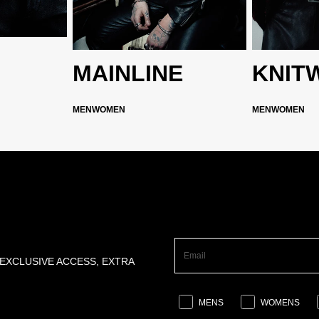
MAINLINE
KNIT
MEN
WOMEN
MEN
WOMEN
 EXCLUSIVE ACCESS, EXTRA
MENS
WOMENS