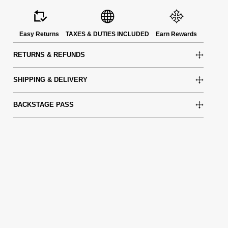
Easy Returns
TAXES & DUTIES INCLUDED
Earn Rewards
RETURNS & REFUNDS
SHIPPING & DELIVERY
BACKSTAGE PASS