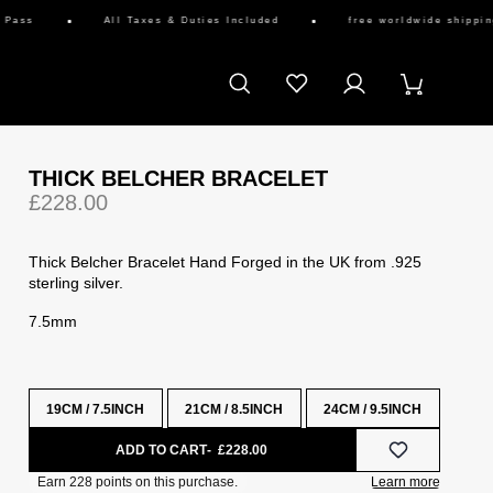
ss
All Taxes & Duties Included
free worldwide shipping av
THICK BELCHER BRACELET
£228.00
Thick Belcher Bracelet Hand Forged in the UK from .925
sterling silver.
7.5mm
19CM / 7.5INCH
21CM / 8.5INCH
24CM / 9.5INCH
ADD TO CART
£228.00