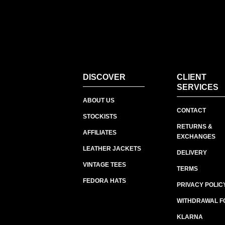
DISCOVER
CLIENT
SERVICES
ABOUT US
CONTACT
STOCKISTS
RETURNS &
AFFILIATES
EXCHANGES
LEATHER JACKETS
DELIVERY
VINTAGE TEES
TERMS
FEDORA HATS
PRIVACY POLIC
WITHDRAWAL F
KLARNA