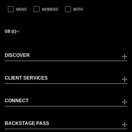
MENS
WOMENS
BOTH
GB (£)
DISCOVER
CLIENT SERVICES
CONNECT
BACKSTAGE PASS