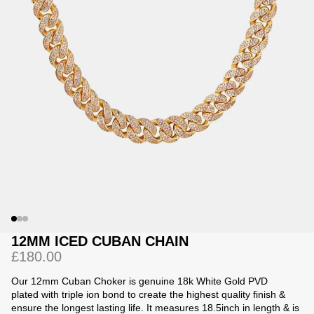
Jackets
Jackets
 Sweatpants
ing
12MM ICED CUBAN CHAIN
£180.00
Our 12mm Cuban Choker is
genuine 18k White Gold PVD
plated with triple ion bond to create the highest quality finish &
ensure the longest lasting life.
It measures 18.5inch in length & is