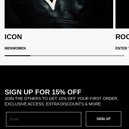
ICON
ROC
MEN
WOMEN
ENTER 
SIGN UP FOR 15% OFF
JOIN THE OTHERS TO GET 15% OFF YOUR FIRST ORDER,
EXCLUSIVE ACCESS, EXTRA DISCOUNTS & MORE.
SIGN UP