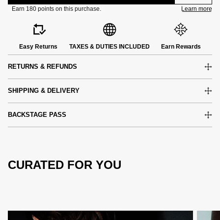
Easy Returns
TAXES & DUTIES INCLUDED
Earn Rewards
RETURNS & REFUNDS
SHIPPING & DELIVERY
BACKSTAGE PASS
CURATED FOR YOU