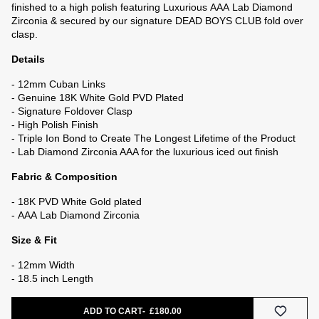
finished to a high polish featuring Luxurious
AAA
Lab Diamond
Zirconia & secured by our signature DEAD BOYS CLUB fold over
clasp.
Details
- 12mm Cuban Links
- Genuine 18K White Gold PVD Plated
- Signature Foldover Clasp
- High Polish Finish
- Triple Ion Bond to Create The L
ongest Lifetime of the Product
-
Lab Diamond Zirconia AAA for the luxurious iced out finish
Fabric & Composition
- 18K PVD White Gold plated
-
AAA Lab Diamond Zirconia
Size & Fit
- 12mm Width
- 18.5 inch Length
e
ADD TO CART
£180.00