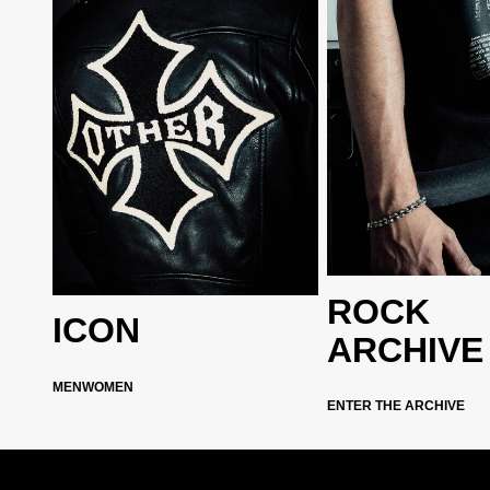
ROCK
ICON
ARCHIVE
MEN
WOMEN
ENTER THE ARCHIVE