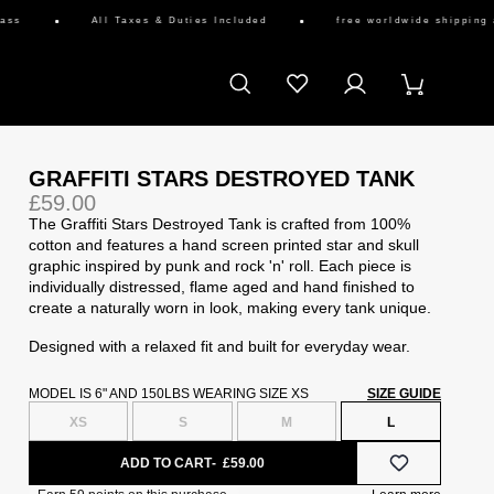
All Taxes & Duties Included
free worldwide shipping availab
GRAFFITI STARS DESTROYED TANK
£59.00
The Graffiti Stars Destroyed Tank is crafted from 100%
cotton and features a hand screen printed star and skull
graphic inspired by punk and rock 'n' roll. Each piece is
individually distressed, flame aged and hand finished to
create a naturally worn in look, making every tank unique.
Designed with a relaxed fit and built for everyday wear.
MODEL IS 6" AND 150LBS WEARING SIZE XS
SIZE GUIDE
XS
S
M
L
ADD TO CART
£59.00