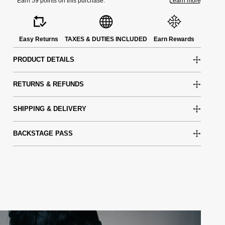
Easy Returns
TAXES & DUTIES INCLUDED
Earn Rewards
PRODUCT DETAILS
RETURNS & REFUNDS
SHIPPING & DELIVERY
BACKSTAGE PASS