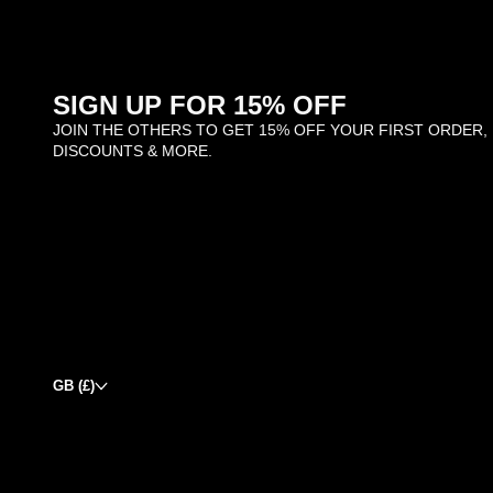
SIGN UP FOR 15% OFF
JOIN THE OTHERS TO GET 15% OFF YOUR FIRST ORDER,
DISCOUNTS & MORE.
GB (£)