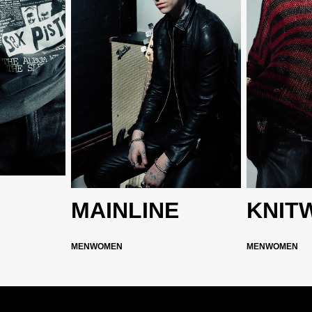
MAINLINE
KNIT
MEN
WOMEN
MEN
WOMEN