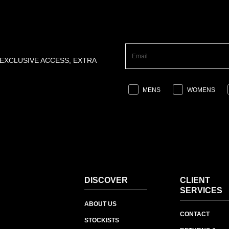
 EXCLUSIVE ACCESS, EXTRA
MENS
WOMENS
DISCOVER
CLIENT
SERVICES
ABOUT US
CONTACT
STOCKISTS