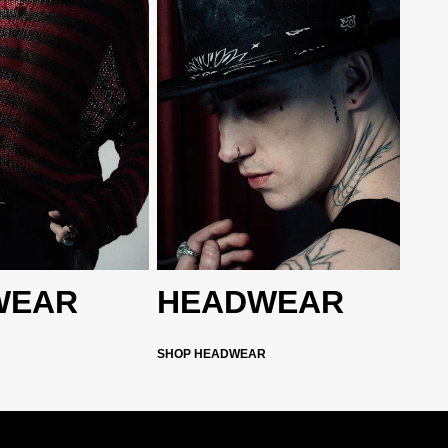
WEAR
HEADWEAR
SHOP HEADWEAR