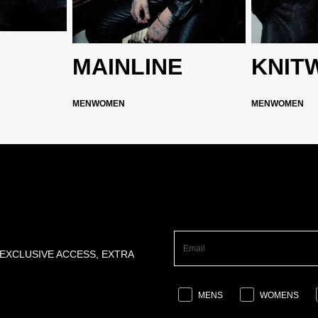
MAINLINE
KNIT
MEN
WOMEN
MEN
WOMEN
 EXCLUSIVE ACCESS, EXTRA
MENS
WOMENS