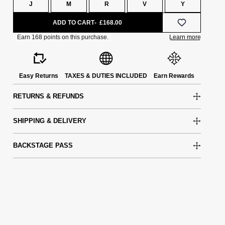
J
M
R
V
Y
ADD TO CART
£168.00
Easy Returns
TAXES & DUTIES INCLUDED
Earn Rewards
RETURNS & REFUNDS
SHIPPING & DELIVERY
BACKSTAGE PASS