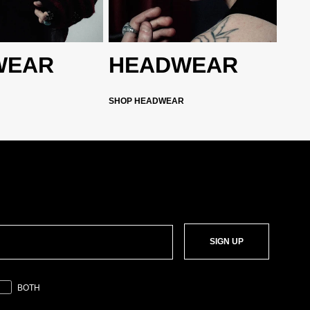
WEAR
HEADWEAR
SHOP HEADWEAR
SIGN UP
BOTH