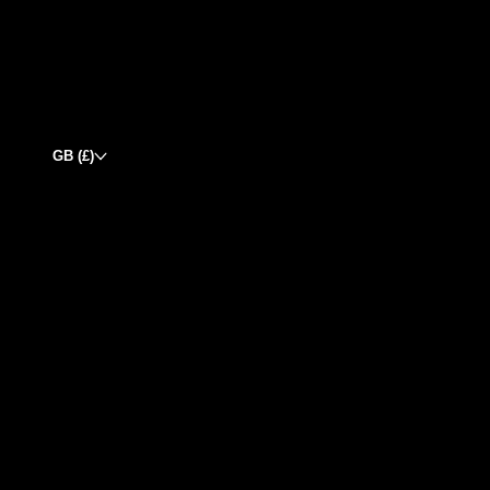
GB (£)