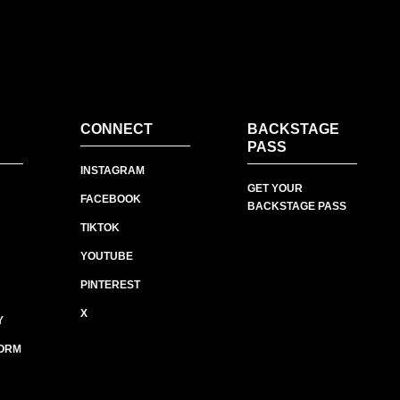
CONNECT
BACKSTAGE
PASS
INSTAGRAM
GET YOUR
FACEBOOK
BACKSTAGE PASS
TIKTOK
YOUTUBE
PINTEREST
X
Y
ORM