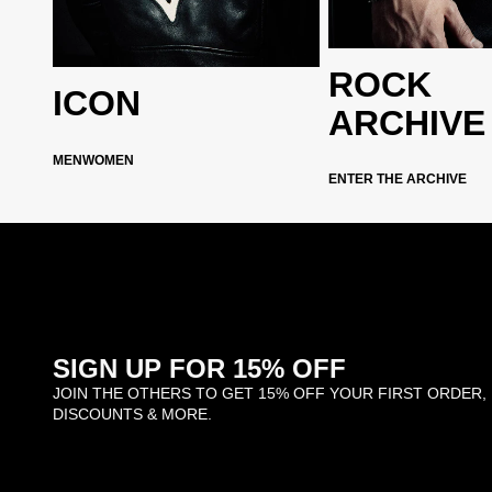
ROCK
archive
ICON
ARCHIVE
ction
MEN
WOMEN
ENTER THE ARCHIVE
SIGN UP FOR 15% OFF
JOIN THE OTHERS TO GET 15% OFF YOUR FIRST ORDER,
DISCOUNTS & MORE.