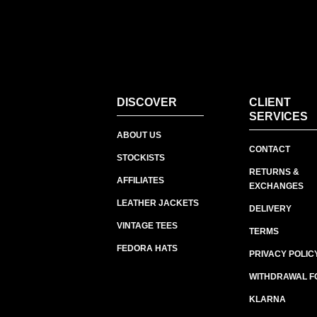
DISCOVER
CLIENT
SERVICES
ABOUT US
CONTACT
STOCKISTS
RETURNS &
AFFILIATES
EXCHANGES
LEATHER JACKETS
DELIVERY
VINTAGE TEES
TERMS
FEDORA HATS
PRIVACY POLIC
WITHDRAWAL F
KLARNA