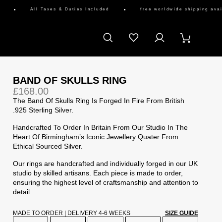
All Taxes & Duties Included
free worldwide shipping availab
BAND OF SKULLS RING
£168.00
The Band Of Skulls Ring Is Forged In Fire From British
.925 Sterling Silver.
Handcrafted To Order In Britain From Our Studio In The
Heart Of Birmingham’s Iconic Jewellery Quater From
Ethical Sourced Silver.
Our rings are handcrafted and individually forged in our UK
studio by skilled artisans. Each piece is made to order,
ensuring the highest level of craftsmanship and attention to
detail
MADE TO ORDER | DELIVERY 4-6 WEEKS
SIZE GUIDE