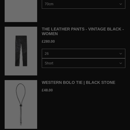
THE LEATHER PANTS - VINTAGE BLACK -
WOMEN
£280.00
WESTERN BOLO TIE | BLACK STONE
£48.00