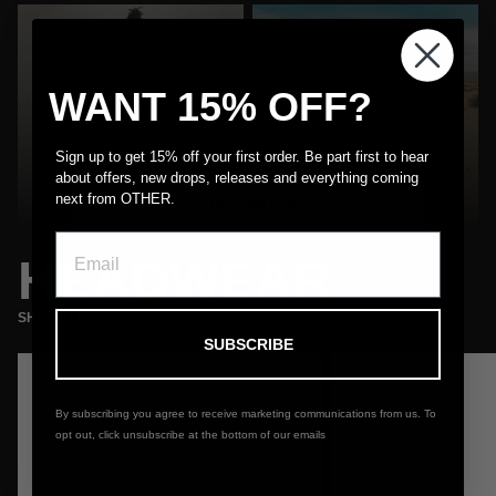
WANT 15% OFF?
MENS
WOMEN'S
Sign up to get 15% off your first order. Be part first to hear
about offers, new drops, releases and everything coming
Shop
Shop
next from OTHER.
VIEW MORE
HEADWEAR
SHOP ALL
SUBSCRIBE
Almost Gone
By subscribing you agree to receive marketing communications from us. To
opt out, click unsubscribe at the bottom of our emails