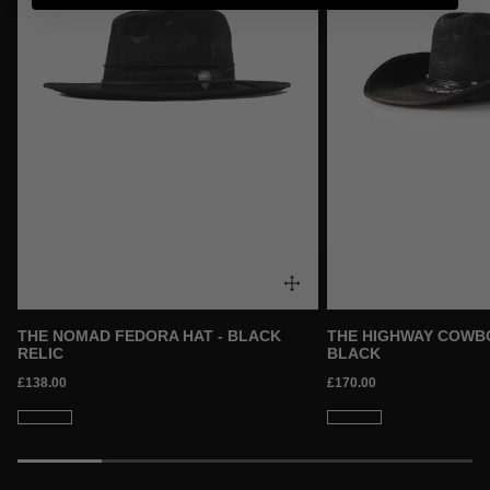
THE NOMAD FEDORA HAT - BLACK
THE HIGHWAY COWBO
RELIC
BLACK
£138.00
£170.00