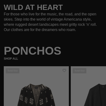
WILD AT HEART
For those who live for the music, the road, and the open
skies. Step into the world of vintage Americana style,
where rugged desert landscapes meet gritty rock ‘n’ roll.
Our clothes are for the dreamers who roam.
PONCHOS
SHOP ALL
Sold Out
Sold Out