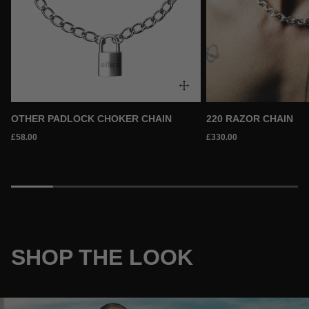
OTHER PADLOCK CHOKER CHAIN
220 RAZOR CHAIN
£58.00
£330.00
SHOP THE LOOK