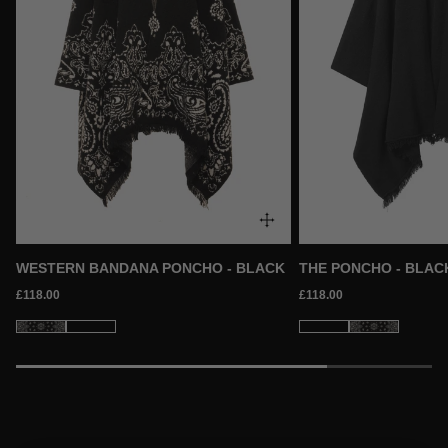
WESTERN BANDANA PONCHO - BLACK
THE PONCHO - BLAC
£118.00
£118.00