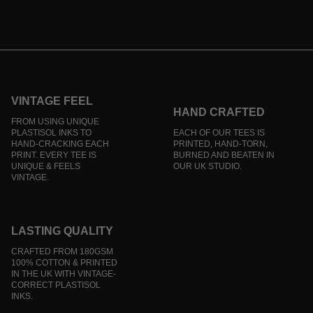
VINTAGE FEEL
HAND CRAFTED
FROM USING UNIQUE
PLASTISOL INKS TO
EACH OF OUR TEES IS
HAND-CRACKING EACH
PRINTED, HAND-TORN,
PRINT. EVERY TEE IS
BURNED AND BEATEN IN
UNIQUE & FEELS
OUR UK STUDIO.
VINTAGE.
LASTING QUALITY
CRAFTED FROM 180GSM
100% COTTON & PRINTED
IN THE UK WITH VINTAGE-
CORRECT PLASTISOL
INKS.