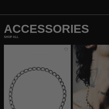
ACCESSORIES
SHOP ALL