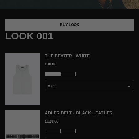
BUY LOOK
LOOK 001
THE BEATER | WHITE
£38.00
ADLER BELT - BLACK LEATHER
£128.00