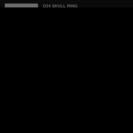
O24 SKULL RING
£200.00
XL SCORPION PENDANT NECKLACE
£280.00
SCORPION STONE RING -TURQUOISE
STONE
£228.00