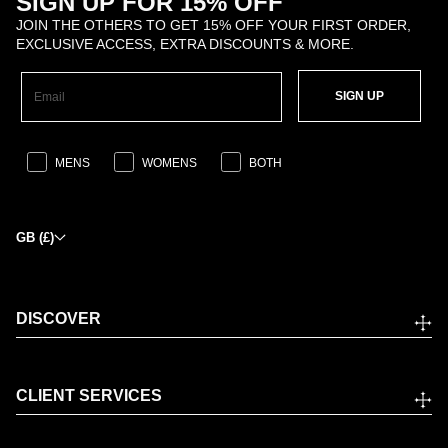
SIGN UP FOR 15% OFF
JOIN THE OTHERS TO GET 15% OFF YOUR FIRST ORDER,
EXCLUSIVE ACCESS, EXTRA DISCOUNTS & MORE.
SIGN UP
MENS
WOMENS
BOTH
GB (£)
DISCOVER
CLIENT SERVICES