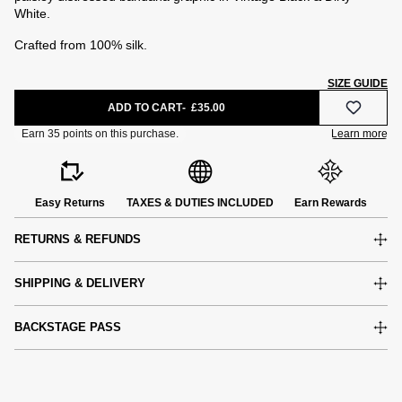
White.
Crafted from 100% silk.
SIZE GUIDE
ADD TO CART
£35.00
Easy Returns
TAXES & DUTIES INCLUDED
Earn Rewards
RETURNS & REFUNDS
SHIPPING & DELIVERY
BACKSTAGE PASS
e