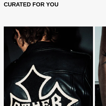
CURATED FOR YOU