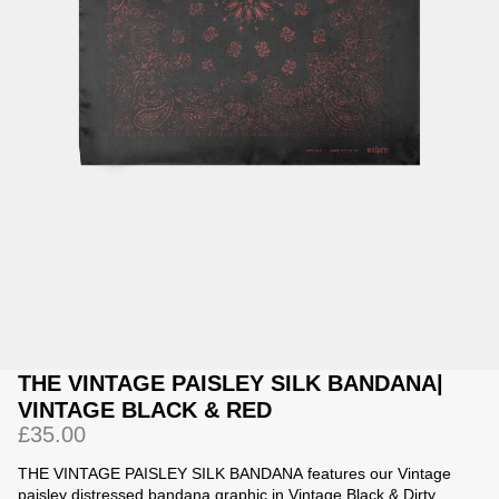
Jackets
Jackets
 Sweatpants
ing
THE VINTAGE PAISLEY SILK BANDANA|
VINTAGE BLACK & RED
£35.00
THE VINTAGE PAISLEY SILK BANDANA
features our Vintage
paisley distressed bandana graphic in Vintage Black & Dirty