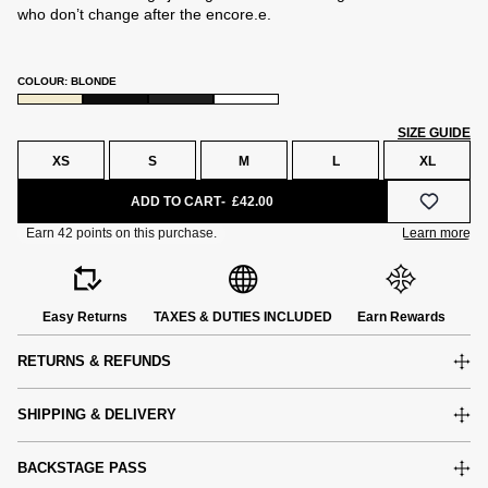
who don’t change after the encore.e.
COLOUR: BLONDE
SIZE GUIDE
XS
S
M
L
XL
ADD TO CART
£42.00
Easy Returns
TAXES & DUTIES INCLUDED
Earn Rewards
RETURNS & REFUNDS
SHIPPING & DELIVERY
BACKSTAGE PASS
e