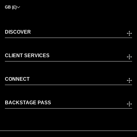
GB (£)
DISCOVER
CLIENT SERVICES
CONNECT
BACKSTAGE PASS