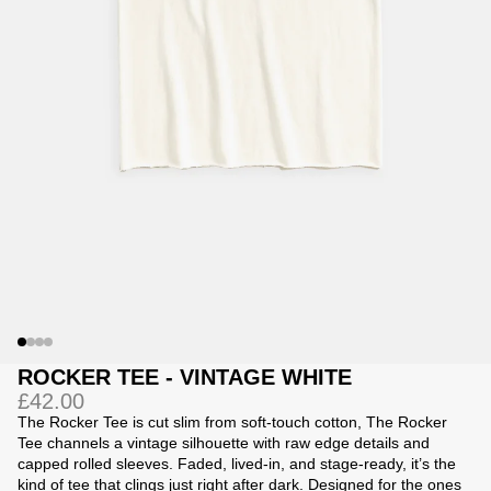
Jackets
Jackets
 Sweatpants
ing
ROCKER TEE - VINTAGE WHITE
£42.00
The Rocker Tee is
cut slim from soft-touch cotton, The Rocker
Tee channels a vintage silhouette with raw edge details and
capped rolled sleeves. Faded, lived-in, and stage-ready, it’s the
kind of tee that clings just right after dark. Designed for the ones