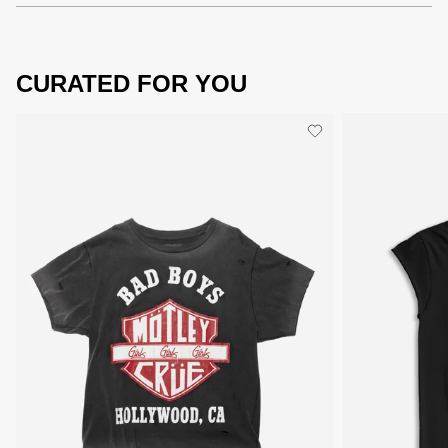
CURATED FOR YOU