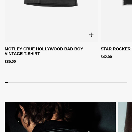
MOTLEY CRUE HOLLYWOOD BAD BOY
STAR ROCKER 
VINTAGE T-SHIRT
£42.00
£85.00