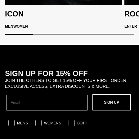
ICON
ROC
MEN
WOMEN
ENTER 
SIGN UP FOR 15% OFF
JOIN THE OTHERS TO GET 15% OFF YOUR FIRST ORDER,
EXCLUSIVE ACCESS, EXTRA DISCOUNTS & MORE.
SIGN UP
MENS
WOMENS
BOTH