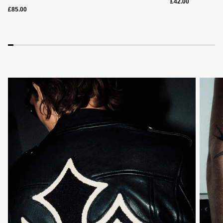
£42.00
£85.00