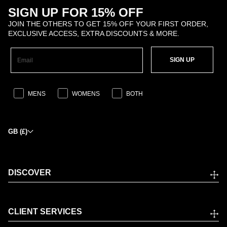
SIGN UP FOR 15% OFF
JOIN THE OTHERS TO GET 15% OFF YOUR FIRST ORDER,
EXCLUSIVE ACCESS, EXTRA DISCOUNTS & MORE.
SIGN UP
MENS
WOMENS
BOTH
GB (£)
DISCOVER
CLIENT SERVICES