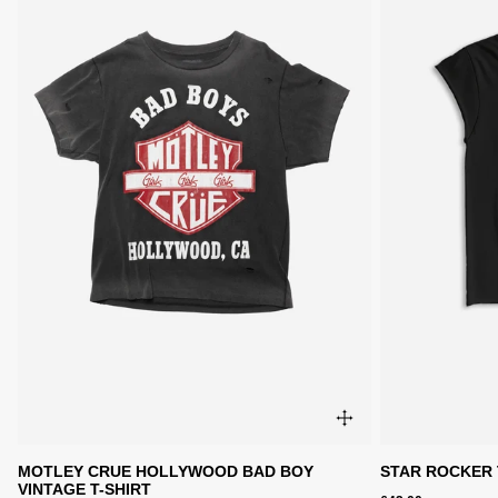
MOTLEY CRUE HOLLYWOOD BAD BOY
STAR ROCKER 
VINTAGE T-SHIRT