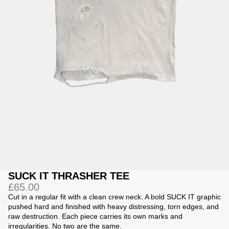
Jackets
Jackets
 Sweatpants
ing
SUCK IT THRASHER TEE
£65.00
Cut in a regular fit with a clean crew neck. A bold SUCK IT graphic
pushed hard and finished with heavy distressing, torn edges, and
raw destruction. Each piece carries its own marks and
irregularities. No two are the same.