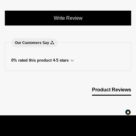
Write Review
Our Customers Say
0% rated this product 4-5 stars
Product Reviews