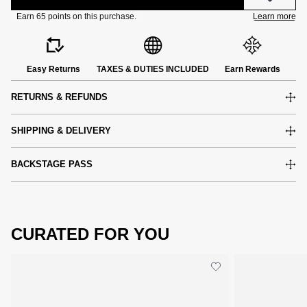
Easy Returns
TAXES & DUTIES INCLUDED
Earn Rewards
RETURNS & REFUNDS
SHIPPING & DELIVERY
BACKSTAGE PASS
CURATED FOR YOU