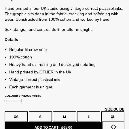
Hand printed in our UK studio using vintage-correct plastisol inks.
The graphic sits deep in the fabric, cracking and softening with
wear. Constructed from 100% cotton and worked by hand.
Sex, danger, and control. Built for after midnight.
Details
Regular fit crew neck
100% cotton
Heavy hand distressing and destroyed detailing
Hand printed by OTHER in the UK
Vintage-correct plastisol inks
Each garment is unique
COLOUR: VINTAGE WHITE
SIZE GUIDE
XS
S
M
L
XL
e
ADD TO CART
£65.00