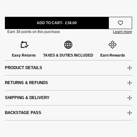
ADD TO CART
£38.00
Easy Returns
TAXES & DUTIES INCLUDED
Earn Rewards
PRODUCT DETAILS
RETURNS & REFUNDS
SHIPPING & DELIVERY
BACKSTAGE PASS
e