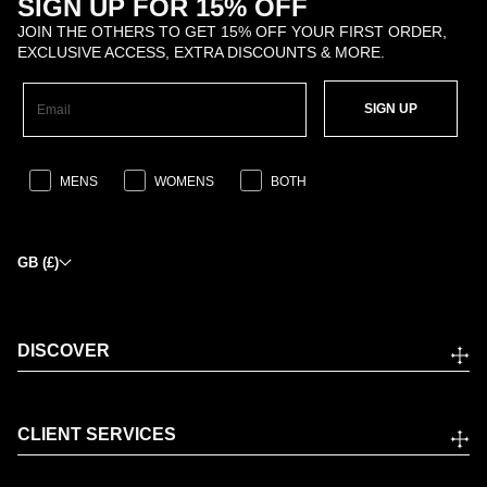
SIGN UP FOR 15% OFF
JOIN THE OTHERS TO GET 15% OFF YOUR FIRST ORDER,
EXCLUSIVE ACCESS, EXTRA DISCOUNTS & MORE.
SIGN UP
MENS
WOMENS
BOTH
GB (£)
DISCOVER
CLIENT SERVICES