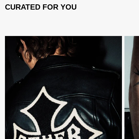
CURATED FOR YOU