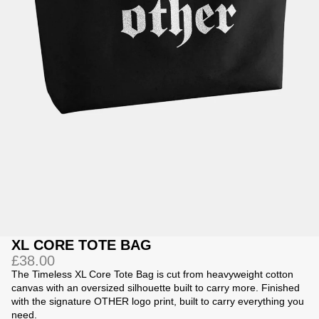
Jackets
Jackets
 Sweatpants
ing
XL CORE TOTE BAG
£38.00
The Timeless XL Core Tote Bag is cut from heavyweight cotton
canvas with an oversized silhouette built to carry more. Finished
with the signature OTHER logo print, built to carry everything you
need.