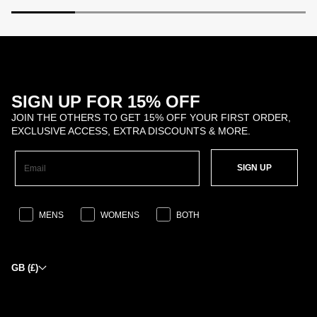
SIGN UP FOR 15% OFF
JOIN THE OTHERS TO GET 15% OFF YOUR FIRST ORDER,
EXCLUSIVE ACCESS, EXTRA DISCOUNTS & MORE.
SIGN UP
MENS
WOMENS
BOTH
GB (£)