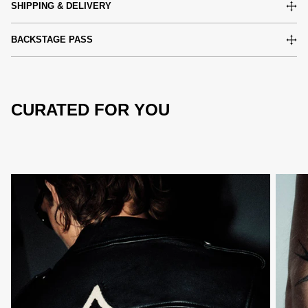
SHIPPING & DELIVERY
BACKSTAGE PASS
CURATED FOR YOU