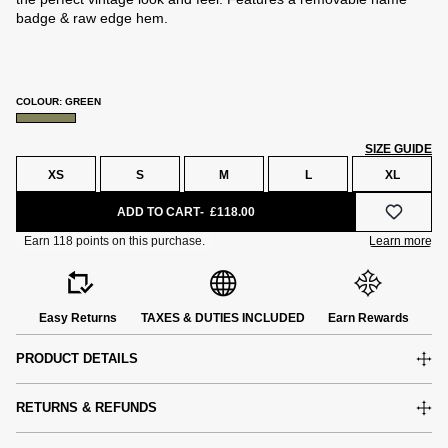
badge & raw edge hem.
COLOUR: GREEN
SIZE GUIDE
XS
S
M
L
XL
ADD TO CART
£118.00
Easy Returns
TAXES & DUTIES INCLUDED
Earn Rewards
PRODUCT DETAILS
RETURNS & REFUNDS
e