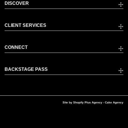
DISCOVER
CLIENT SERVICES
CONNECT
BACKSTAGE PASS
Site by
Shopify Plus Agency
- Cake Agency