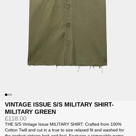
Jackets
Jackets
 Sweatpants
ing
VINTAGE ISSUE S/S MILITARY SHIRT-
MILITARY GREEN
£118.00
THE S/S Vintage Issue MILITARY SHIRT. Crafted from 100%
Cotton Twill and c
ut in a true to size relaxed fit and washed for
the perfect vintage look and feel. Features a removable name