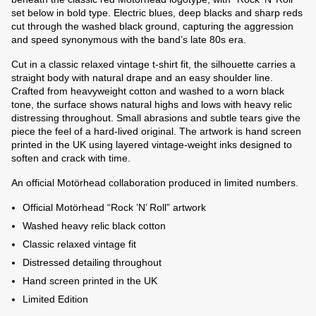
set below in bold type. Electric blues, deep blacks and sharp reds
cut through the washed black ground, capturing the aggression
and speed synonymous with the band’s late 80s era.
Cut in a classic relaxed vintage t-shirt fit, the silhouette carries a
straight body with natural drape and an easy shoulder line.
Crafted from heavyweight cotton and washed to a worn black
tone, the surface shows natural highs and lows with heavy relic
distressing throughout. Small abrasions and subtle tears give the
piece the feel of a hard-lived original. The artwork is hand screen
printed in the UK using layered vintage-weight inks designed to
soften and crack with time.
An official Motörhead collaboration produced in limited numbers.
Official Motörhead “Rock ’N’ Roll” artwork
Washed heavy relic black cotton
Classic relaxed vintage fit
Distressed detailing throughout
Hand screen printed in the UK
Limited Edition
e