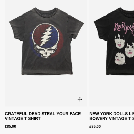
GRATEFUL DEAD STEAL YOUR FACE
NEW YORK DOLLS LI
VINTAGE T-SHIRT
BOWERY VINTAGE T-
£85.00
£85.00