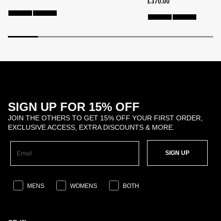
£370.00
SIGN UP FOR 15% OFF
JOIN THE OTHERS TO GET 15% OFF YOUR FIRST ORDER,
EXCLUSIVE ACCESS, EXTRA DISCOUNTS & MORE.
SIGN UP
MENS
WOMENS
BOTH