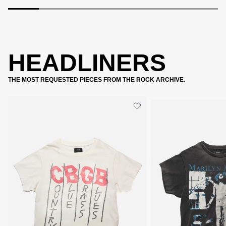
HEADLINERS
THE MOST REQUESTED PIECES FROM THE ROCK ARCHIVE.