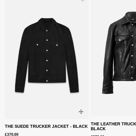
THE LEATHER TRUCK
THE SUEDE TRUCKER JACKET - BLACK
BLACK
£370.00