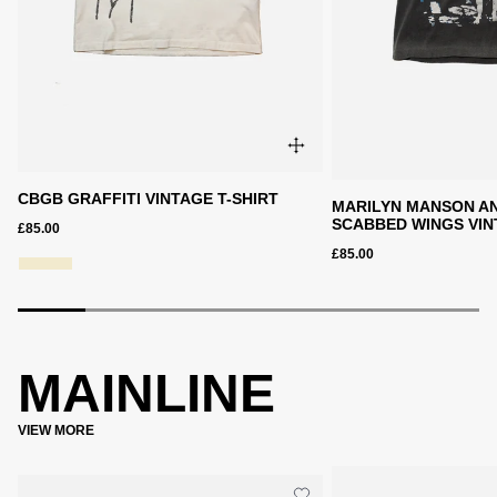
CBGB GRAFFITI VINTAGE T-SHIRT
MARILYN MANSON AN
SCABBED WINGS VIN
£85.00
£85.00
MAINLINE
VIEW MORE