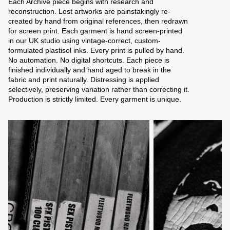
Each Archive piece begins with research and
reconstruction. Lost artworks are painstakingly re-
created by hand from original references, then redrawn
for screen print. Each garment is hand screen-printed
in our UK studio using vintage-correct, custom-
formulated plastisol inks. Every print is pulled by hand.
No automation. No digital shortcuts. Each piece is
finished individually and hand aged to break in the
fabric and print naturally. Distressing is applied
selectively, preserving variation rather than correcting it.
Production is strictly limited. Every garment is unique.