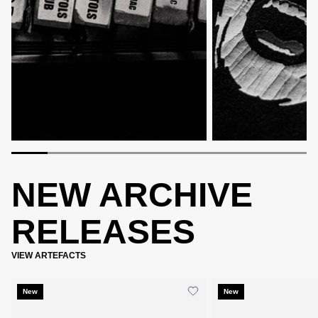
NEW ARCHIVE
RELEASES
VIEW ARTEFACTS
New
New