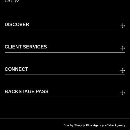
GB (£)
DISCOVER
CLIENT SERVICES
CONNECT
BACKSTAGE PASS
Site by
Shopify Plus Agency
- Cake Agency