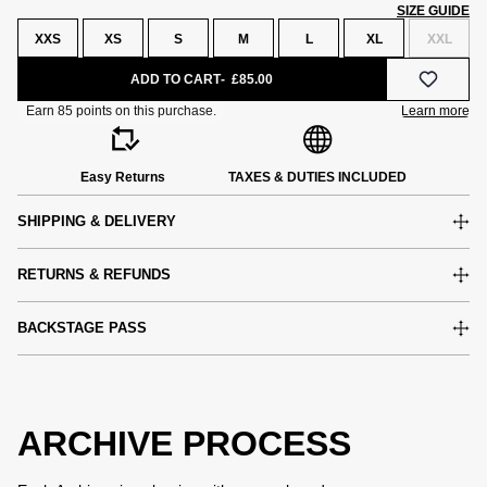
SIZE GUIDE
XXS
XS
S
M
L
XL
XXL
ADD TO CART
£85.00
Easy Returns
TAXES & DUTIES INCLUDED
SHIPPING & DELIVERY
RETURNS & REFUNDS
BACKSTAGE PASS
ARCHIVE PROCESS