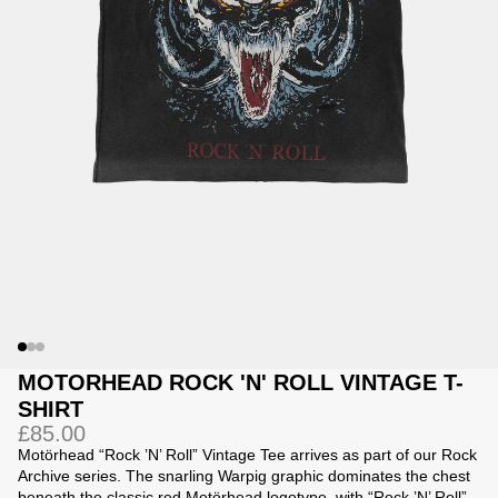
Jackets
Jackets
 Sweatpants
ing
MOTORHEAD ROCK 'N' ROLL VINTAGE T-
SHIRT
£85.00
Motörhead “Rock ’N’ Roll” Vintage Tee arrives as part of our Rock
Archive series. The snarling Warpig graphic dominates the chest
beneath the classic red Motörhead logotype, with “Rock ’N’ Roll”